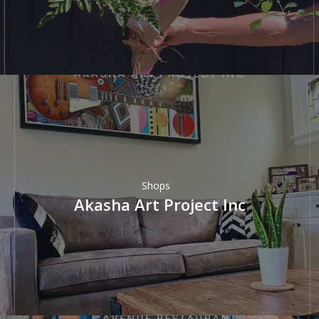
Shops
Akasha Art Project Inc