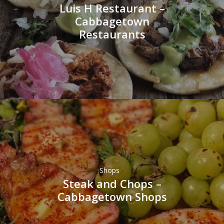
Luis H Restaurant –
Cabbagetown
Restaurants
Shops
Steak and Chops –
Cabbagetown Shops