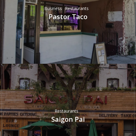
Business
Restaurants
Pastor Taco
Restaurants
Saigon Pai