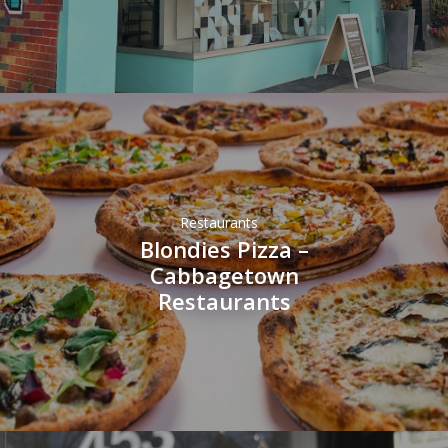
Restaurants
Blondies Pizza –
Cabbagetown
Restaurants