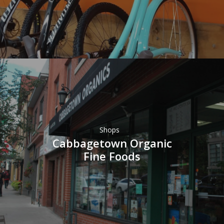
Shops
Cabbagetown Organic
Fine Foods