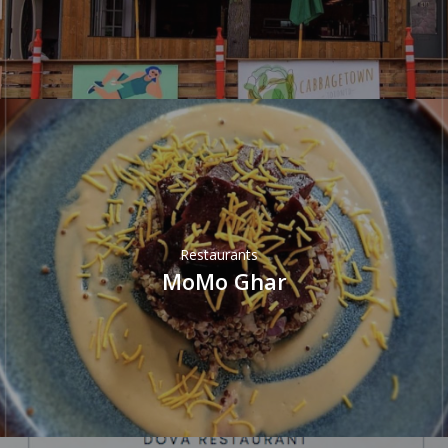
Restaurants
MoMo Ghar