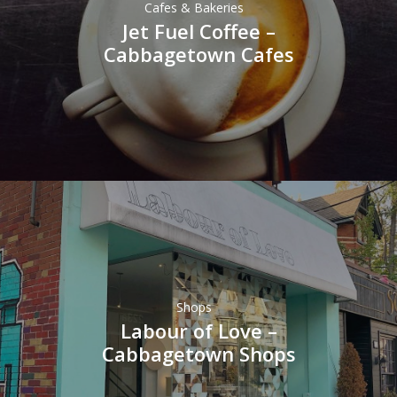
Cafes & Bakeries
Jet Fuel Coffee –
Cabbagetown Cafes
Shops
Labour of Love –
Cabbagetown Shops