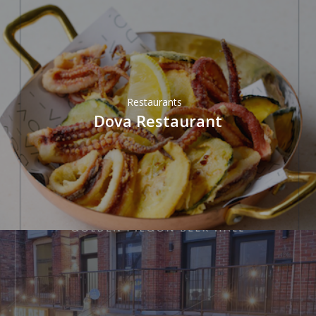
Restaurants
Dova Restaurant