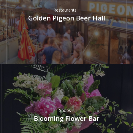
Restaurants
Golden Pigeon Beer Hall
Shops
Blooming Flower Bar