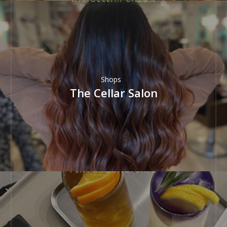
Shops
The Cellar Salon