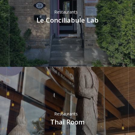
Restaurants
Le Conciliabule Lab
Restaurants
Thai Room