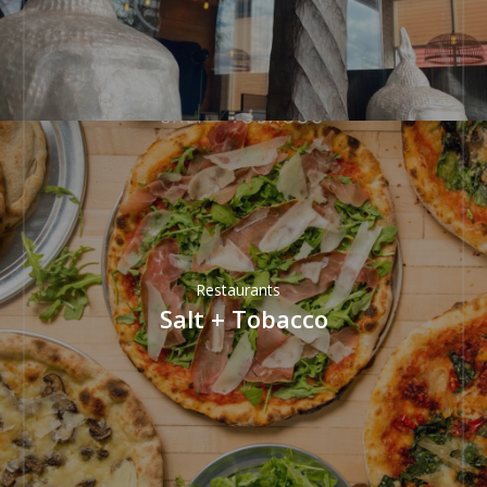
Restaurants
Salt + Tobacco