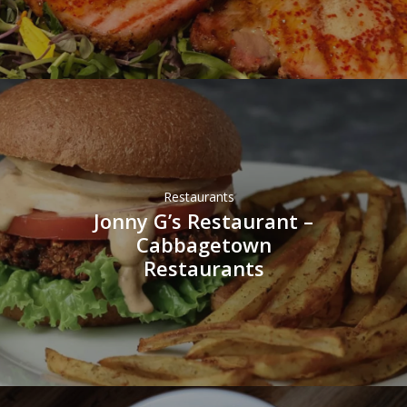
Restaurants
Jonny G’s Restaurant –
Cabbagetown
Restaurants