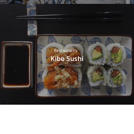
Restaurants
Kibo Sushi