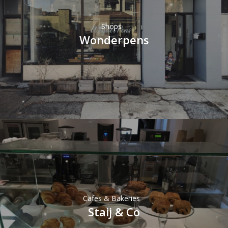
Shops
Wonderpens
Cafes & Bakeries
Staij & Co