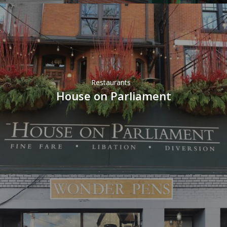
Restaurants
House on Parliament