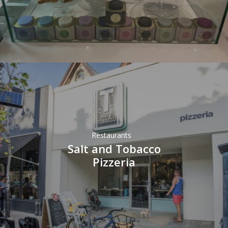
Restaurants
Salt and Tobacco
Pizzeria