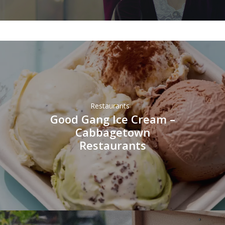
Restaurants
Good Gang Ice Cream –
Cabbagetown
Restaurants