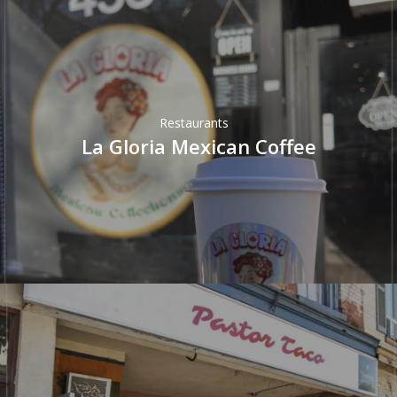
Restaurants
La Gloria Mexican Coffee