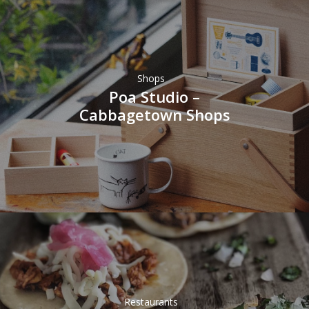
Shops
Poa Studio –
Cabbagetown Shops
Restaurants