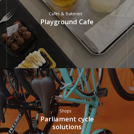
Cafes & Bakeries
Playground Cafe
Shops
Parliament cycle
solutions