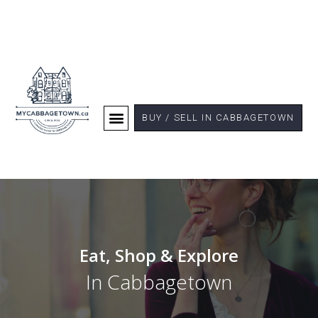
BUY / SELL IN CABBAGETOWN
Eat, Shop & Explore
In Cabbagetown