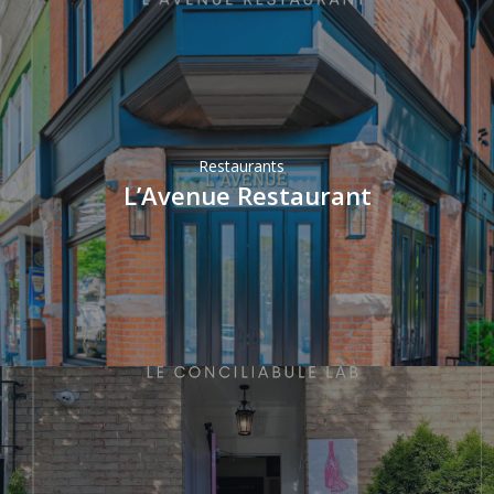
Restaurants
L’Avenue Restaurant