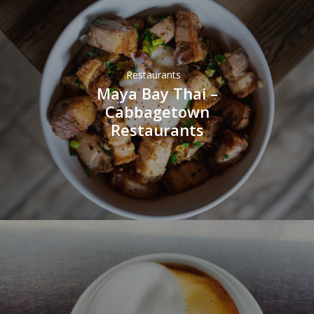
Restaurants
Maya Bay Thai –
Cabbagetown
Restaurants