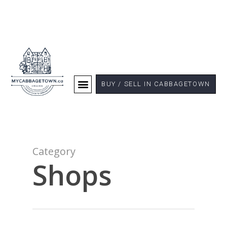
BUY / SELL IN CABBAGETOWN
Category
Shops