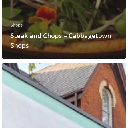
Shops
Steak and Chops – Cabbagetown
Shops