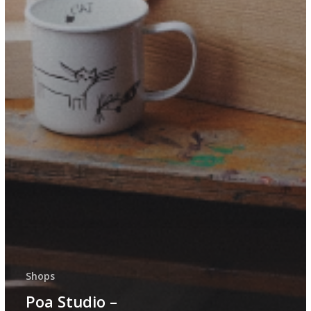
Shops
Poa Studio –