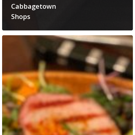
Cabbagetown
Shops