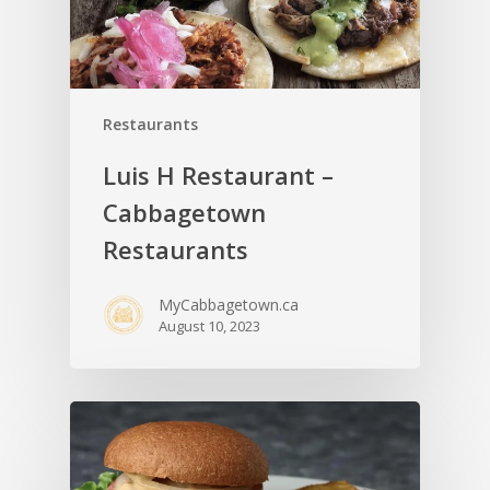
Restaurants
Luis H Restaurant –
Cabbagetown
Restaurants
MyCabbagetown.ca
August 10, 2023