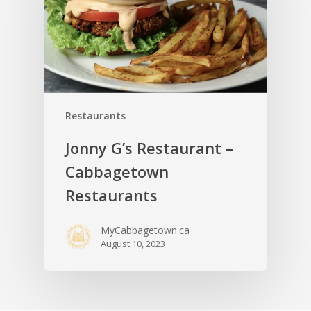
Restaurants
Jonny G’s Restaurant –
Cabbagetown
Restaurants
MyCabbagetown.ca
August 10, 2023