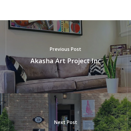
Previous Post
Akasha Art Project Inc
Next Post