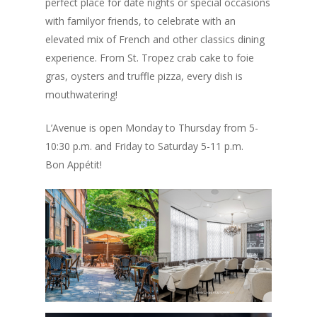
perfect place for date nights or special occasions
with familyor friends, to celebrate with an
elevated mix of French and other classics dining
experience. From St. Tropez crab cake to foie
gras, oysters and truffle pizza, every dish is
mouthwatering!
L’Avenue is open Monday to Thursday from 5-
10:30 p.m. and Friday to Saturday 5-11 p.m.
Bon Appétit!