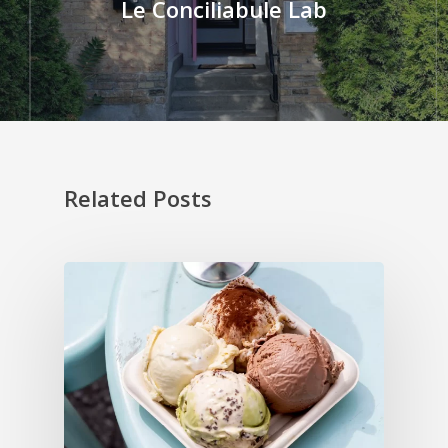
Le Conciliabule Lab
Related Posts