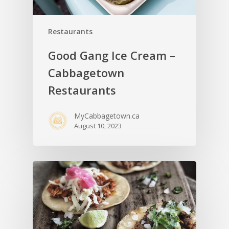
Restaurants
Good Gang Ice Cream –
Cabbagetown
Restaurants
MyCabbagetown.ca
August 10, 2023