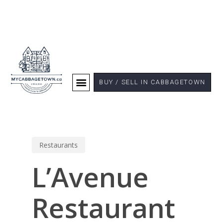
BUY / SELL IN CABBAGETOWN
Restaurants
L’Avenue
Restaurant