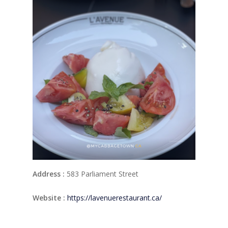
Address :
583 Parliament Street
Website :
https://lavenuerestaurant.ca/