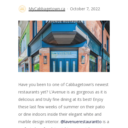
MyCabbagetown.ca
October 7, 2022
Have you been to one of Cabbagetown’s newest
restaurants yet? L’Avenue is as gorgeous as it is
delicious and truly fine dining at its best! Enjoy
these last few weeks of summer on their patio
or dine indoors inside their elegant white and
marble design interior.
@lavenuerestaurantto
is a