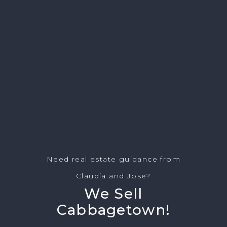
Need real estate guidance from
Claudia and Jose?
We Sell
Cabbagetown!