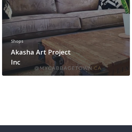
Shops
Akasha Art Project
Inc