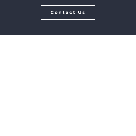
Contact Us