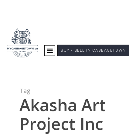
BUY / SELL IN CABBAGETOWN
Tag
Akasha Art
Project Inc