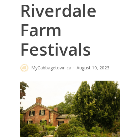
Riverdale
Farm
Festivals
MyCabbagetown.ca
August 10, 2023