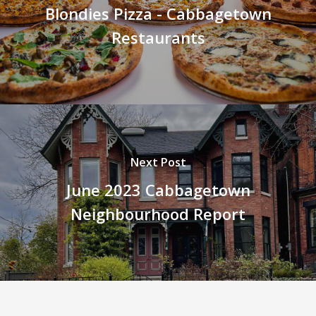
Blondies Pizza - Cabbagetown
Restaurants
Next Post
June 2023 Cabbagetown
Neighbourhood Report