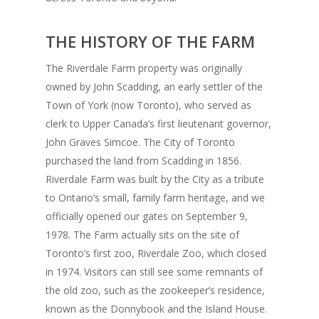
THE HISTORY OF THE FARM
The Riverdale Farm property was originally
owned by John Scadding, an early settler of the
Town of York (now Toronto), who served as
clerk to Upper Canada’s first lieutenant governor,
John Graves Simcoe. The City of Toronto
purchased the land from Scadding in 1856.
Riverdale Farm was built by the City as a tribute
to Ontario’s small, family farm heritage, and we
officially opened our gates on September 9,
1978. The Farm actually sits on the site of
Toronto’s first zoo, Riverdale Zoo, which closed
in 1974. Visitors can still see some remnants of
the old zoo, such as the zookeeper’s residence,
known as the Donnybook and the Island House.