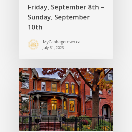
Friday, September 8th –
Sunday, September
10th
MyCabbagetown.ca
July 31, 2023