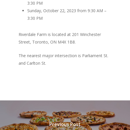
3:30 PM
Sunday, October 22, 2023 from 9:30 AM –
3:30 PM
Riverdale Farm is located at 201 Winchester
Street, Toronto, ON M4X 1B8.
The nearest major intersection is Parliament St.
and Carlton St.
Previous Post