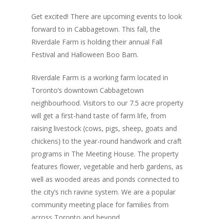
Get excited! There are upcoming events to look
forward to in Cabbagetown. This fall, the
Riverdale Farm is holding their annual Fall
Festival and Halloween Boo Barn.
Riverdale Farm is a working farm located in
Toronto’s downtown Cabbagetown
neighbourhood. Visitors to our 7.5 acre property
will get a first-hand taste of farm life, from
raising livestock (cows, pigs, sheep, goats and
chickens) to the year-round handwork and craft
programs in The Meeting House. The property
features flower, vegetable and herb gardens, as
well as wooded areas and ponds connected to
the city’s rich ravine system. We are a popular
community meeting place for families from
across Toronto and beyond.