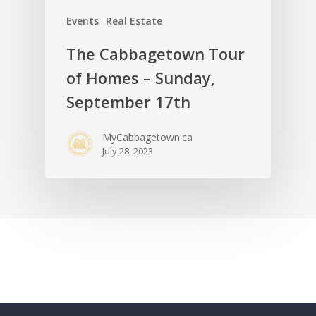
Events
Real Estate
The Cabbagetown Tour
of Homes – Sunday,
September 17th
MyCabbagetown.ca
July 28, 2023