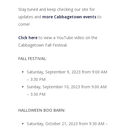
Stay tuned and keep checking our site for
updates and
more Cabbagetown events
to
come!
Click here
to view a YouTube video on the
Cabbagetown Fall Festival.
FALL FESTIVAL
:
Saturday, September 9, 2023 from 9:00 AM
– 3:30 PM
Sunday, September 10, 2023 from 9:00 AM
– 3:30 PM
HALLOWEEN BOO BARN:
Saturday, October 21, 2023 from 9:30 AM –