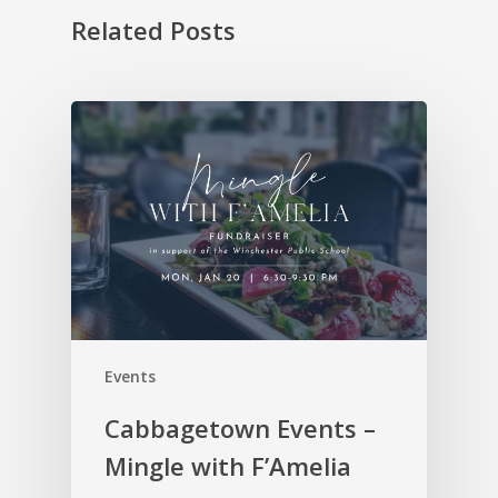
Related Posts
Events
Cabbagetown Events –
Mingle with F’Amelia