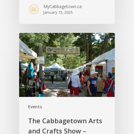
MyCabbagetown.ca
January 15, 2025
Events
The Cabbagetown Arts
and Crafts Show –