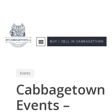
BUY / SELL IN CABBAGETOWN
Events
Cabbagetown
Events –