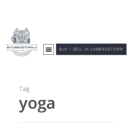
BUY / SELL IN CABBAGETOWN
Tag
yoga