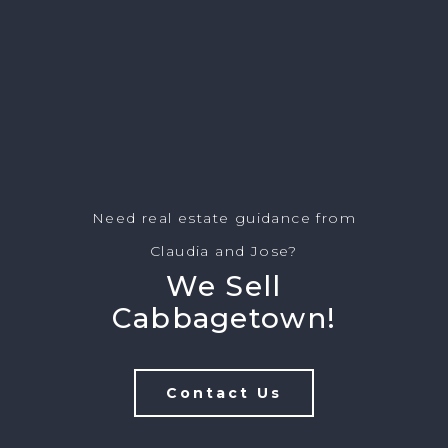
Need real estate guidance from
Claudia and Jose?
We Sell
Cabbagetown!
Contact Us