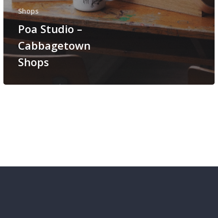
Shops
Poa Studio –
Cabbagetown
Shops