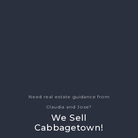
Need real estate guidance from
Claudia and Jose?
We Sell
Cabbagetown!