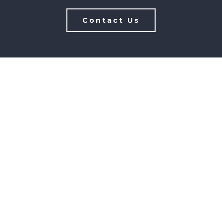
Contact Us