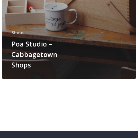
Shops
Poa Studio –
Cabbagetown
Shops