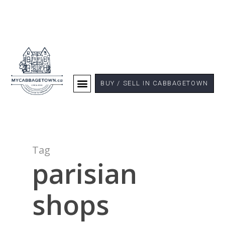
BUY / SELL IN CABBAGETOWN
Tag
parisian
shops