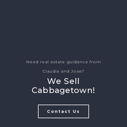
Need real estate guidance from
Claudia and Jose?
We Sell
Cabbagetown!
Contact Us