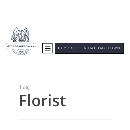
BUY / SELL IN CABBAGETOWN
Tag
Florist