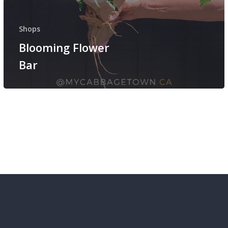
Shops
Blooming Flower
Bar