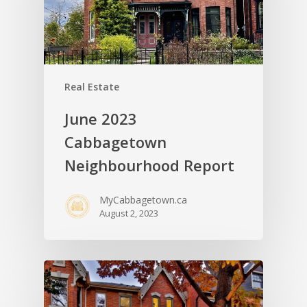
Real Estate
June 2023
Cabbagetown
Neighbourhood Report
MyCabbagetown.ca
August 2, 2023