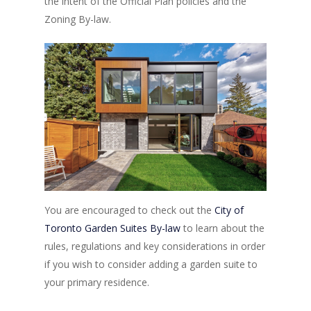
the intent of the Official Plan policies and the
Zoning By-law.
You are encouraged to check out the
City of
Toronto Garden Suites By-law
to learn about the
rules, regulations and key considerations in order
if you wish to consider adding a garden suite to
your primary residence.