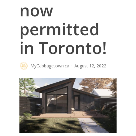
now
permitted
in Toronto!
MyCabbagetown.ca
August 12, 2022