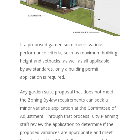
If a proposed garden suite meets various
performance criteria, such as maximum building
height and setbacks, as well as all applicable
bylaw standards, only a building permit
application is required.
Any garden suite proposal that does not meet
the Zoning By-law requirements can seek a
minor variance application at the Committee of
Adjustment. Through that process, City Planning
staff review the application to determine if the
proposed variances are appropriate and meet