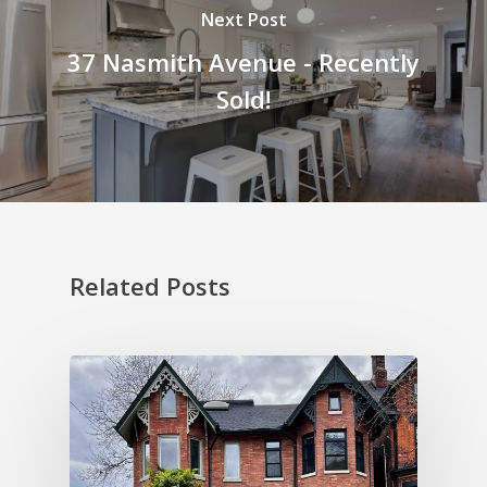
Next Post
37 Nasmith Avenue - Recently
Sold!
Related Posts