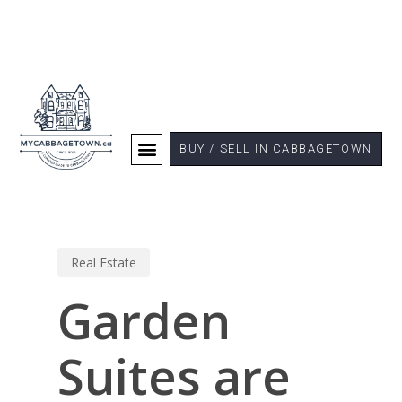
BUY / SELL IN CABBAGETOWN
Real Estate
Garden
Suites are