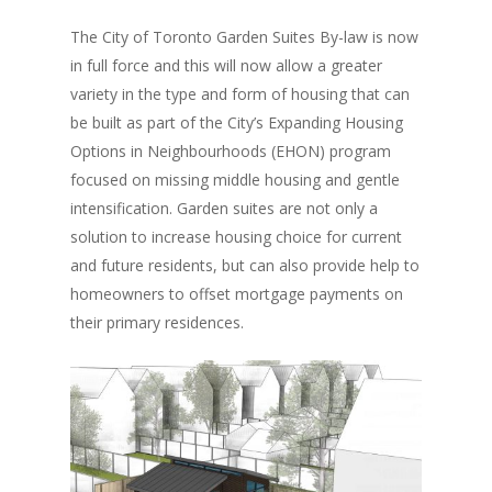
The City of Toronto Garden Suites By-law is now
in full force and this will now allow a greater
variety in the type and form of housing that can
be built as part of the City’s Expanding Housing
Options in Neighbourhoods (EHON) program
focused on missing middle housing and gentle
intensification. Garden suites are not only a
solution to increase housing choice for current
and future residents, but can also provide help to
homeowners to offset mortgage payments on
their primary residences.