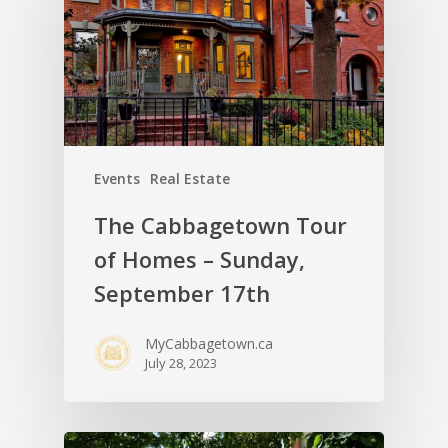
Events
Real Estate
The Cabbagetown Tour
of Homes – Sunday,
September 17th
MyCabbagetown.ca
July 28, 2023