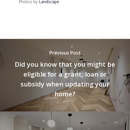
Photos by
Landscape
Previous Post
Did you know that you might be
eligible for a grant, loan or
subsidy when updating your
home?