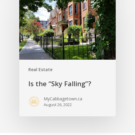
Real Estate
Is the “Sky Falling”?
MyCabbagetown.ca
August 26, 2022