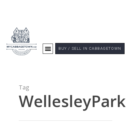
BUY / SELL IN CABBAGETOWN
Tag
WellesleyPark