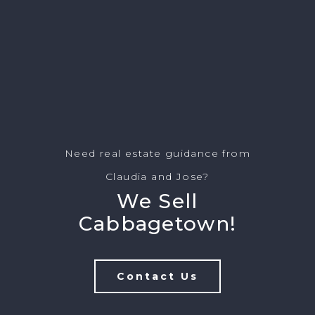
Need real estate guidance from
Claudia and Jose?
We Sell
Cabbagetown!
Contact Us