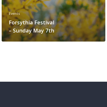
Events
Forsythia Festival
– Sunday May 7th