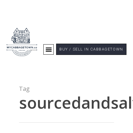
BUY / SELL IN CABBAGETOWN
Tag
sourcedandsa