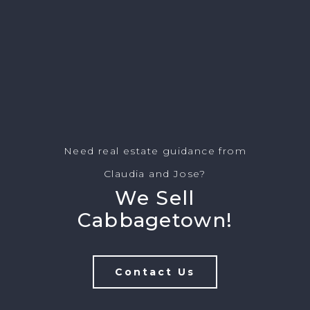
Need real estate guidance from
Claudia and Jose?
We Sell
Cabbagetown!
Contact Us