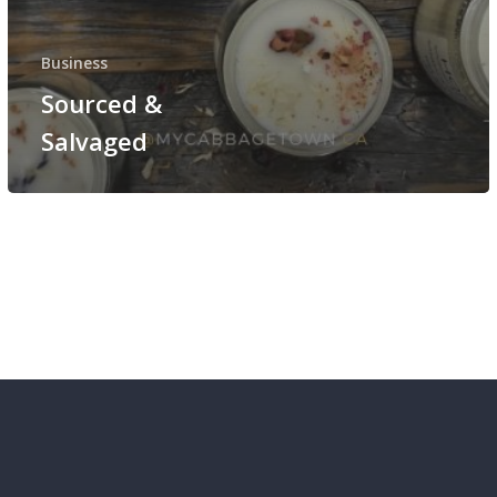
Business
Sourced &
Salvaged