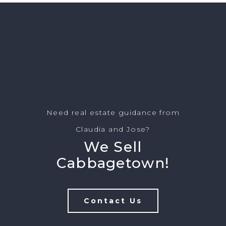
Need real estate guidance from
Claudia and Jose?
We Sell
Cabbagetown!
Contact Us