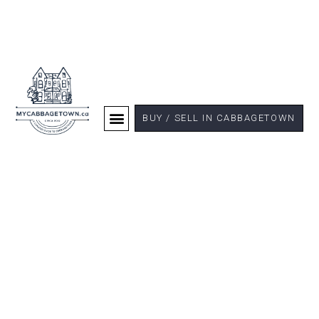
BUY / SELL IN CABBAGETOWN