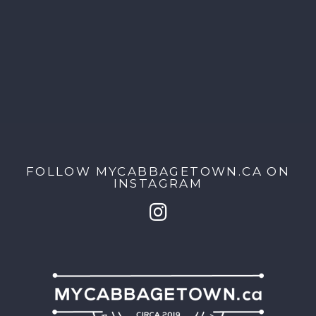
FOLLOW MYCABBAGETOWN.CA ON
INSTAGRAM