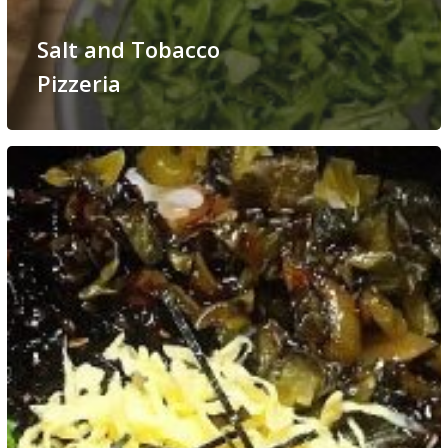
Salt and Tobacco
Pizzeria