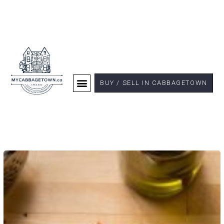
BUY / SELL IN CABBAGETOWN