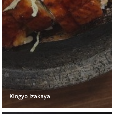
Kingyo Izakaya