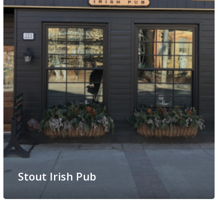
Stout Irish Pub