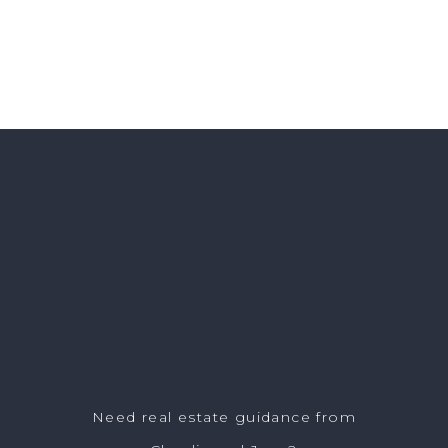
Need real estate guidance from