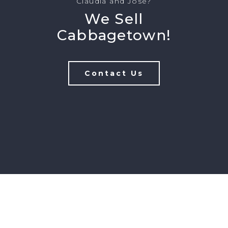
Claudia and Jose?
We Sell
Cabbagetown!
Contact Us