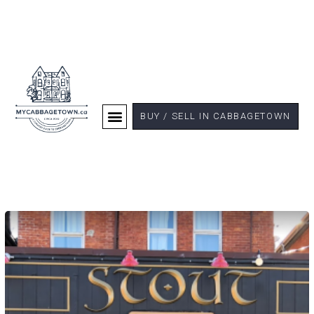
BUY / SELL IN CABBAGETOWN