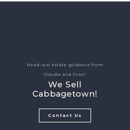
Need real estate guidance from
Claudia and Jose?
We Sell
Cabbagetown!
Contact Us