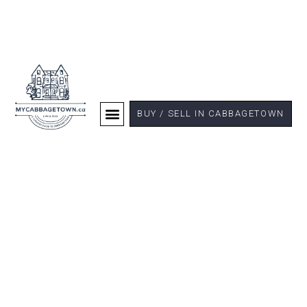
BUY / SELL IN CABBAGETOWN