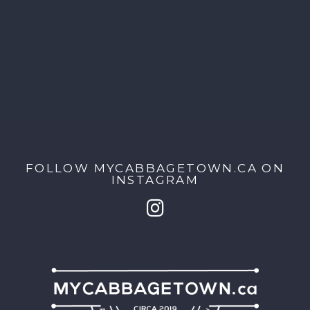
FOLLOW MYCABBAGETOWN.CA ON
INSTAGRAM